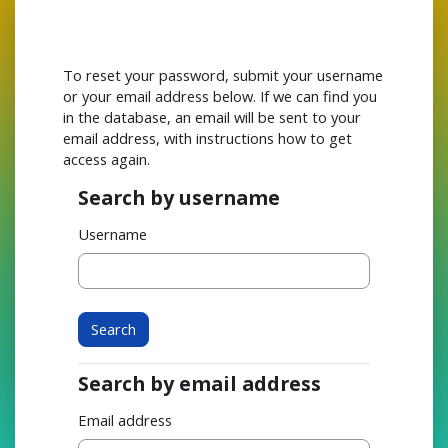
Skip to main content
To reset your password, submit your username
or your email address below. If we can find you
in the database, an email will be sent to your
email address, with instructions how to get
access again.
Search by username
Search by username
Username
Search by email address
Search by email address
Email address