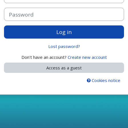
Password
Log in
Lost password?
Don't have an account?
Create new account
Access as a guest
Cookies notice