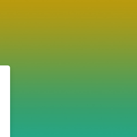
: the IVS e-learning site