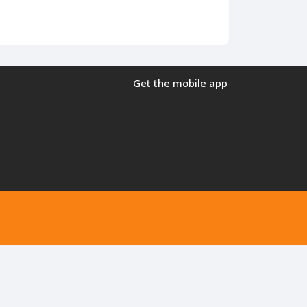
Get the mobile app