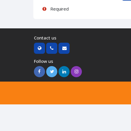
Required
Contact us
Follow us