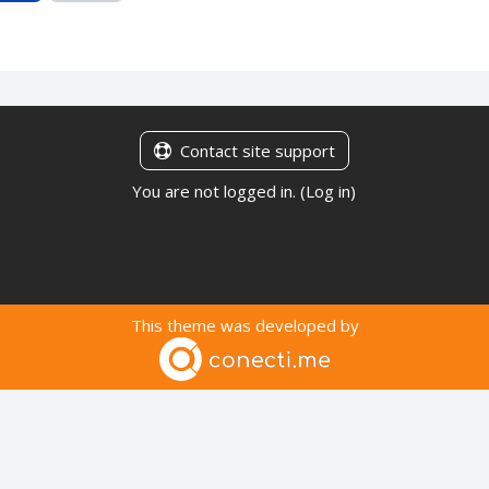
Contact site support
You are not logged in. (
Log in
)
This theme was developed by