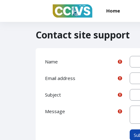
Skip to main content
Home
Contact site support
Name
Email address
Subject
Message